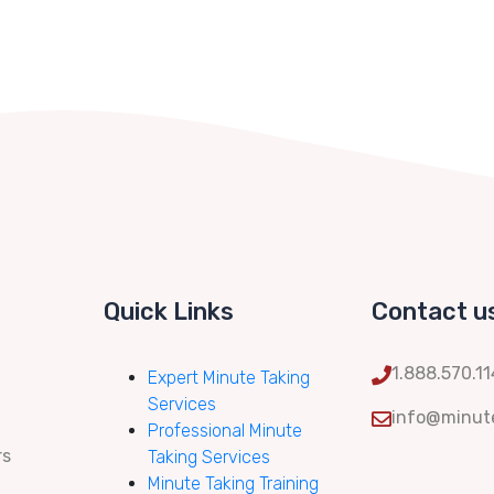
Quick Links
Contact u
1.888.570.1
Expert Minute Taking
Services
info@minute
Professional Minute
rs
Taking Services
Minute Taking Training