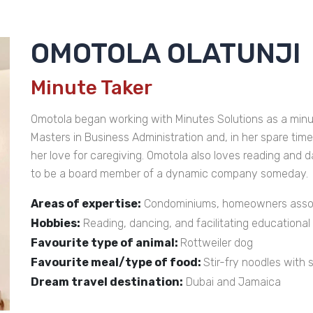
OMOTOLA OLATUNJI
Minute Taker
Omotola began working with Minutes Solutions as a minute
Masters in Business Administration and, in her spare tim
her love for caregiving. Omotola also loves reading and 
to be a board member of a dynamic company someday.
Areas of expertise:
Condominiums, homeowners associ
Hobbies:
Reading, dancing, and facilitating educationa
Favourite type of animal:
Rottweiler dog
Favourite meal/type of food:
Stir-fry noodles with
Dream travel destination:
Dubai and Jamaica