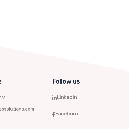
s
Follow us
LinkedIn
149
ssolutions.com
Facebook