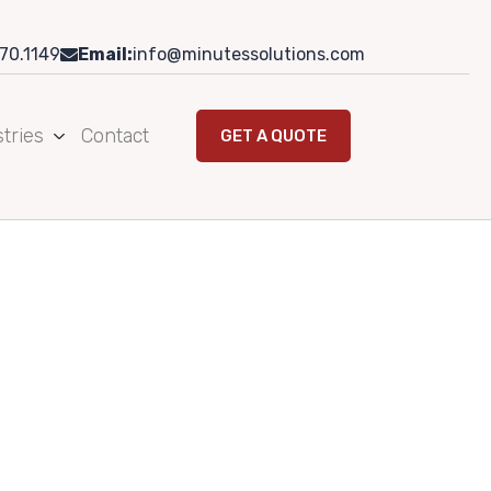
70.1149
Email:
info@minutessolutions.com
tries
Contact
GET A QUOTE