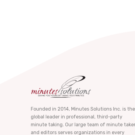
Founded in 2014, Minutes Solutions Inc. is the
global leader in professional, third-party
minute taking. Our large team of minute take
and editors serves organizations in every