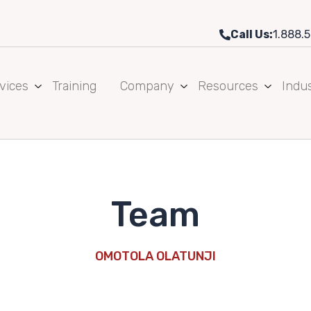
Call Us:
1.888.5
vices
Training
Company
Resources
Indus
Team
OMOTOLA OLATUNJI