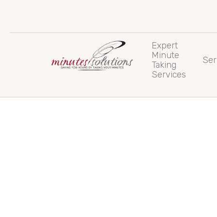
Skip
to
content
Expert
Minute
Ser
Taking
Services