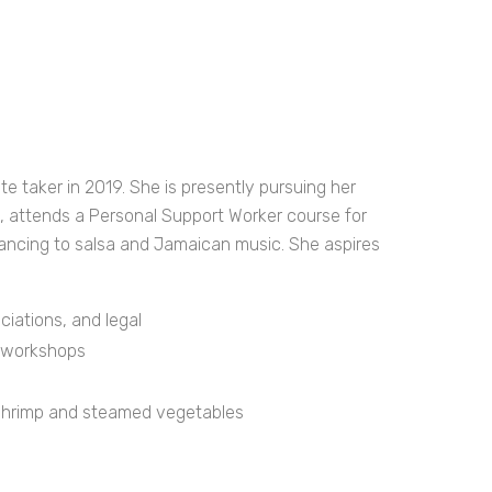
 taker in 2019. She is presently pursuing her
e, attends a Personal Support Worker course for
dancing to salsa and Jamaican music. She aspires
ations, and legal
l workshops
 shrimp and steamed vegetables