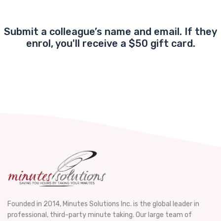
Submit a colleague’s name and email. If they
enrol, you'll receive a $50 gift card.
Founded in 2014, Minutes Solutions Inc. is the global leader in
professional, third-party minute taking. Our large team of