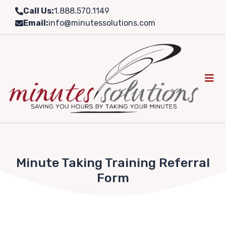
Skip
Call Us:
1.888.570.1149
to
Email:
info@minutessolutions.com
content
Minute Taking Training Referral
Form