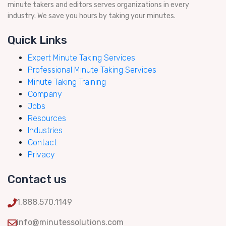
minute takers and editors serves organizations in every
industry. We save you hours by taking your minutes.
Quick Links
Expert Minute Taking Services
Professional Minute Taking Services
Minute Taking Training
Company
Jobs
Resources
Industries
Contact
Privacy
Contact us
1.888.570.1149
info@minutessolutions.com