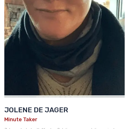
JOLENE DE JAGER
Minute Taker