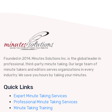
Founded in 2014, Minutes Solutions Inc. is the global leader in
professional, third-party minute taking. Our large team of
minute takers and editors serves organizations in every
industry. We save you hours by taking your minutes.
Quick Links
Expert Minute Taking Services
Professional Minute Taking Services
Minute Taking Training