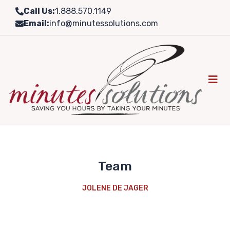
Skip
Call Us:
1.888.570.1149
to
Email:
info@minutessolutions.com
content
Team
JOLENE DE JAGER