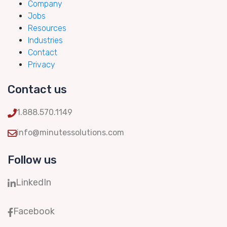
Company
Jobs
Resources
Industries
Contact
Privacy
Contact us
1.888.570.1149
info@minutessolutions.com
Follow us
LinkedIn
Facebook