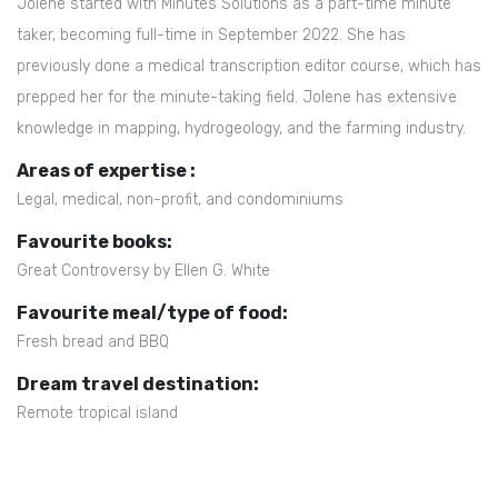
Jolene started with Minutes Solutions as a part-time minute
taker, becoming full-time in September 2022. She has
previously done a medical transcription editor course, which has
prepped her for the minute-taking field. Jolene has extensive
knowledge in mapping, hydrogeology, and the farming industry.
Areas of expertise :
Legal, medical, non-profit, and condominiums
Favourite books:
Great Controversy by Ellen G. White
Favourite meal/type of food:
Fresh bread and BBQ
Dream travel destination:
Remote tropical island