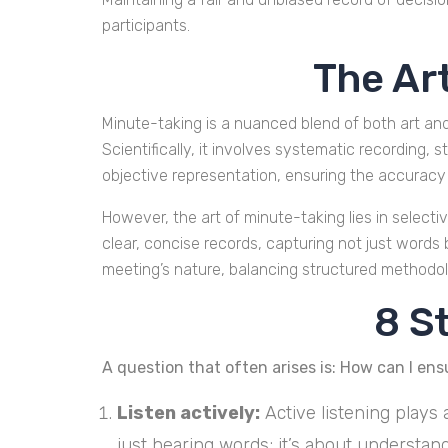
participants.
The Ar
Minute-taking is a nuanced blend of both art an
Scientifically, it involves systematic recording
objective representation, ensuring the accuracy 
However, the art of minute-taking lies in selectiv
clear, concise records, capturing not just words
meeting’s nature, balancing structured methodolo
8 S
A question that often arises is: How can I ens
Listen actively:
Active listening plays 
just hearing words; it’s about understan