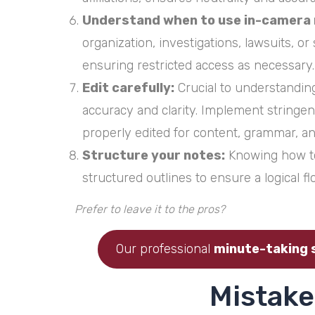
Understand when to use in-camera 
organization, investigations, lawsuits, o
ensuring restricted access as necessary.
Edit carefully:
Crucial to understanding
accuracy and clarity. Implement stringe
properly edited for content, grammar, an
Structure your notes:
Knowing how to 
structured outlines to ensure a logical f
Prefer to leave it to the pros?
Our professional
minute-taking 
Mistake