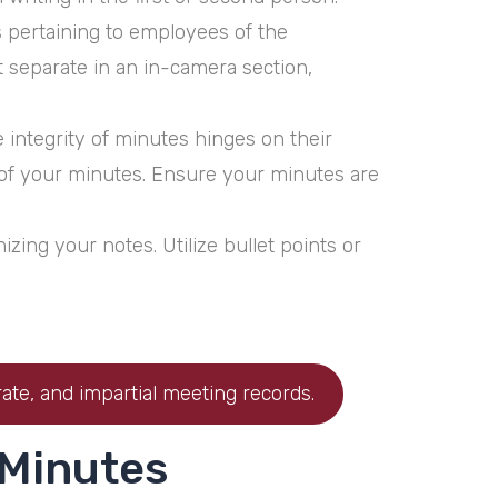
s pertaining to employees of the
t separate in an in-camera section,
integrity of minutes hinges on their
y of your minutes. Ensure your minutes are
zing your notes. Utilize bullet points or
ate, and impartial meeting records.
 Minutes