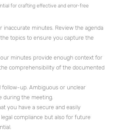
tial for crafting effective and error-free
or inaccurate minutes. Review the agenda
 the topics to ensure you capture the
your minutes provide enough context for
o the comprehensibility of the documented
and follow-up. Ambiguous or unclear
e during the meeting.
that you have a secure and easily
 legal compliance but also for future
tial.