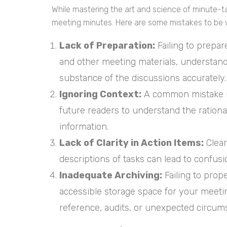
While mastering the art and science of minute-taki
meeting minutes. Here are some mistakes to be 
Lack of Preparation:
Failing to prepa
and other meeting materials, understand 
substance of the discussions accurately.
Ignoring Context:
A common mistake is
future readers to understand the rationa
information.
Lack of Clarity in Action Items:
Clear
descriptions of tasks can lead to confus
Inadequate Archiving:
Failing to prop
accessible storage space for your meeting
reference, audits, or unexpected circum