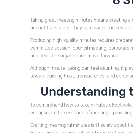
8 S
Taking great meeting minutes means creating a 
are not transcripts. They summarize the key disc
Producing high-quality minutes requires preparat
committee session, council meeting, corporate me
and helps the organization move forward.
Although minute-taking can feel daunting, it play
toward building trust, transparency, and continui
Understanding t
To comprehend how to take minutes effectively, i
encapsulate the essence of meetings, providing 
Crafting meaningful minutes isn’t solely about tr
Maintaining a fair and unbiased record of decisi