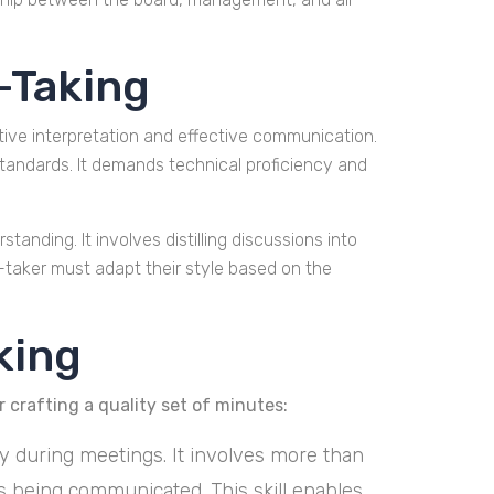
-Taking
ive interpretation and effective communication.
standards. It demands technical proficiency and
tanding. It involves distilling discussions into
-taker must adapt their style based on the
king
 crafting a quality set of minutes:
ely during meetings. It involves more than
s being communicated. This skill enables