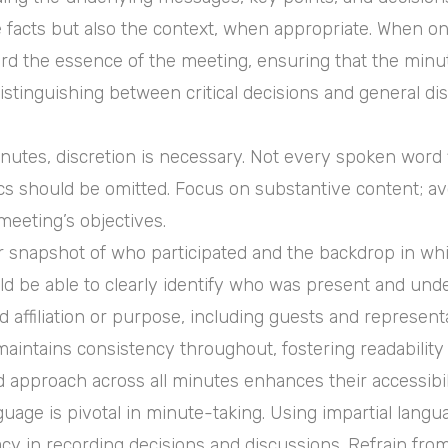
e facts but also the context, when appropriate. When 
cord the essence of the meeting, ensuring that the minut
n distinguishing between critical decisions and general
utes, discretion is necessary. Not every spoken word fin
ics should be omitted. Focus on substantive content; a
meeting’s objectives.
 snapshot of who participated and the backdrop in whic
 be able to clearly identify who was present and under
 affiliation or purpose, including guests and representa
aintains consistency throughout, fostering readability
d approach across all minutes enhances their accessib
uage is pivotal in minute-taking. Using impartial langu
racy in recording decisions and discussions. Refrain from