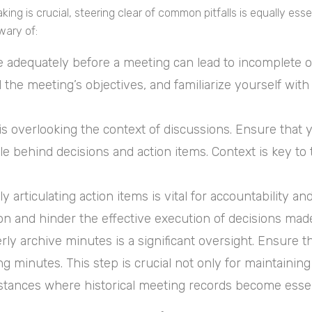
ng is crucial, steering clear of common pitfalls is equally essen
wary of:
re adequately before a meeting can lead to incomplete 
the meeting’s objectives, and familiarize yourself with
 overlooking the context of discussions. Ensure that 
le behind decisions and action items. Context is key t
ly articulating action items is vital for accountability 
ion and hinder the effective execution of decisions mad
erly archive minutes is a significant oversight. Ensure 
 minutes. This step is crucial not only for maintaining
stances where historical meeting records become essen