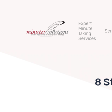
Skip
to
content
Expert
Minute
Ser
Taking
Services
8 S