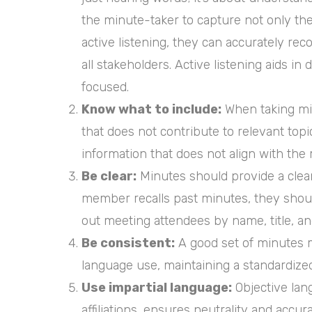
the minute-taker to capture not only th
active listening, they can accurately re
all stakeholders. Active listening aids i
focused.
Know what to include:
When taking min
that does not contribute to relevant top
information that does not align with the 
Be clear:
Minutes should provide a clear
member recalls past minutes, they should
out meeting attendees by name, title, and
Be consistent:
A good set of minutes m
language use, maintaining a standardize
Use impartial language:
Objective lang
affiliations, ensures neutrality and accu