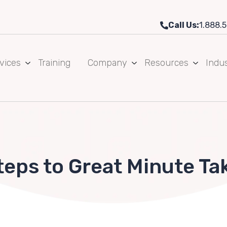
Call Us:
1.888.5
vices
Training
Company
Resources
Indus
teps to Great Minute Ta