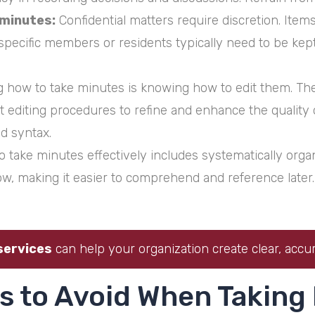
minutes:
Confidential matters require discretion. Item
r specific members or residents typically need to be kep
 how to take minutes is knowing how to edit them. The 
nt editing procedures to refine and enhance the qualit
d syntax.
take minutes effectively includes systematically organi
low, making it easier to comprehend and reference later.
services
can help your organization create clear, accur
s to Avoid When Taking