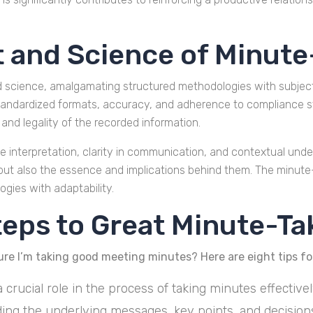
t and Science of Minute
d science, amalgamating structured methodologies with subject
, standardized formats, accuracy, and adherence to compliance 
and legality of the recorded information.
e interpretation, clarity in communication, and contextual unders
 but also the essence and implications behind them. The minute
gies with adaptability.
teps to Great Minute-Ta
ure I’m taking good meeting minutes? Here are eight tips for
a crucial role in the process of taking minutes effectiv
ding the underlying messages, key points, and decision