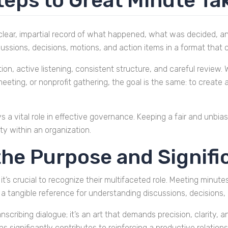
teps to Great Minute Ta
clear, impartial record of what happened, what was decided, 
ussions, decisions, motions, and action items in a format that c
ion, active listening, consistent structure, and careful revie
eting, or nonprofit gathering, the goal is the same: to create
s a vital role in effective governance. Keeping a fair and unbi
ty within an organization.
he Purpose and Signifi
t’s crucial to recognize their multifaceted role. Meeting minute
a tangible reference for understanding discussions, decisions,
anscribing dialogue; it’s an art that demands precision, clarity,
ons significantly contributes to reinforcing a productive relati