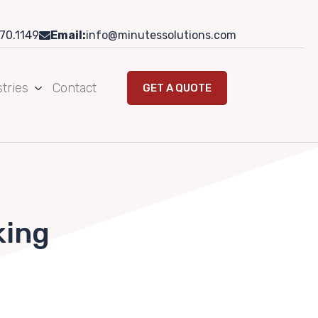
70.1149
Email:
info@minutessolutions.com
tries
Contact
GET A QUOTE
king