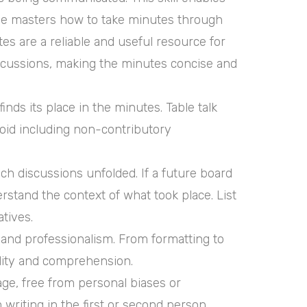
one masters how to take minutes through
es are a reliable and useful resource for
 discussions, making the minutes concise and
ds its place in the minutes. Table talk
void including non-contributory
h discussions unfolded. If a future board
stand the context of what took place. List
tives.
 and professionalism. From formatting to
ility and comprehension.
age, free from personal biases or
 writing in the first or second person.