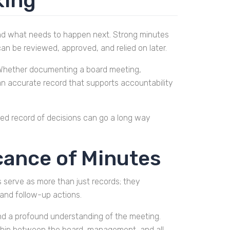
king
and what needs to happen next. Strong minutes
an be reviewed, approved, and relied on later.
w. Whether documenting a board meeting,
 an accurate record that supports accountability
ased record of decisions can go a long way
cance of Minutes
s serve as more than just records; they
 and follow-up actions.
 and a profound understanding of the meeting.
onship between the board, management, and all