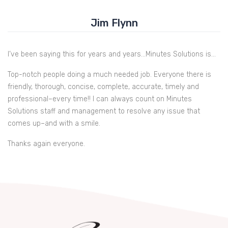
Jim Flynn
I’ve been saying this for years and years…Minutes Solutions is…
Top-notch people doing a much needed job. Everyone there is
friendly, thorough, concise, complete, accurate, timely and
professional–every time!! I can always count on Minutes
Solutions staff and management to resolve any issue that
comes up–and with a smile.
Thanks again everyone.