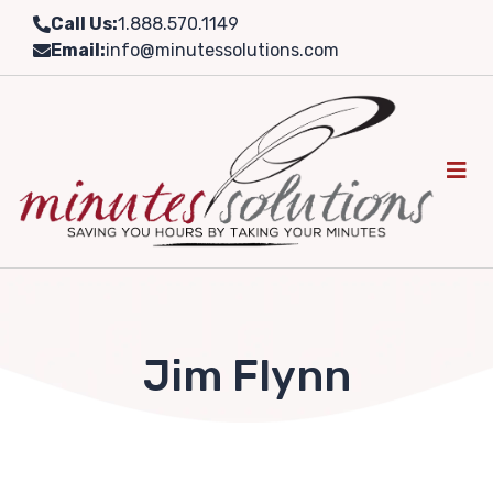
Skip
Call Us:
1.888.570.1149
to
Email:
info@minutessolutions.com
content
Jim Flynn