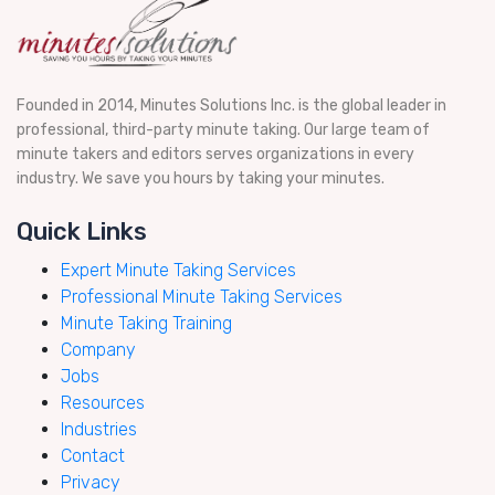
Founded in 2014, Minutes Solutions Inc. is the global leader in
professional, third-party minute taking. Our large team of
minute takers and editors serves organizations in every
industry. We save you hours by taking your minutes.
Quick Links
Expert Minute Taking Services
Professional Minute Taking Services
Minute Taking Training
Company
Jobs
Resources
Industries
Contact
Privacy