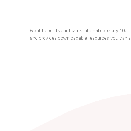
Want to build your team’s internal capacity? Our
and provides downloadable resources you can st