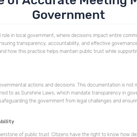
 of Accurate Meeting M
Government
l role in local government, where decisions impact entire comm
uring transparency, accountability, and effective governance. In
nd how this practice helps maintain public trust while support
overnmental actions and decisions. This documentation is not me
ferred to as Sunshine Laws, which mandate transparency in gov
 safeguarding the government from legal challenges and ensuri
bility
erstone of public trust. Citizens have the right to know how dec