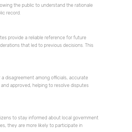
owing the public to understand the rationale
lic record.
s provide a reliable reference for future
erations that led to previous decisions. This
or a disagreement among officials, accurate
 and approved, helping to resolve disputes
itizens to stay informed about local government
, they are more likely to participate in