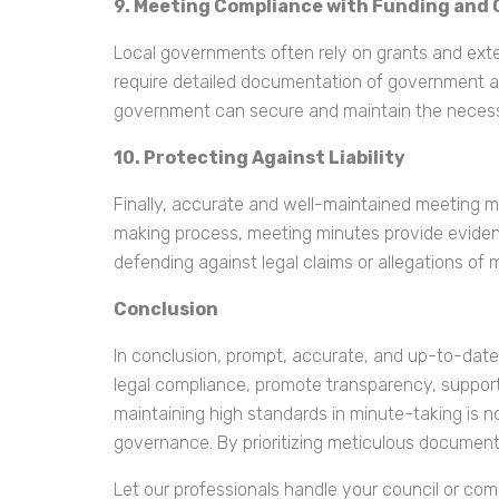
9. Meeting Compliance with Funding and
Local governments often rely on grants and exter
require detailed documentation of government ac
government can secure and maintain the necess
10. Protecting Against Liability
Finally, accurate and well-maintained meeting min
making process, meeting minutes provide evidenc
defending against legal claims or allegations of
Conclusion
In conclusion, prompt, accurate, and up-to-date
legal compliance, promote transparency, support d
maintaining high standards in minute-taking is not
governance. By prioritizing meticulous document
Let our professionals handle your council or co