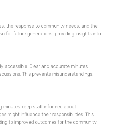
cies, the response to community needs, and the
o for future generations, providing insights into
ly accessible. Clear and accurate minutes
scussions. This prevents misunderstandings,
 minutes keep staff informed about
might influence their responsibilities. This
eading to improved outcomes for the community.