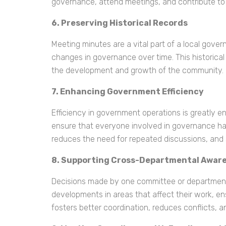
governance, attend meetings, and contribute to
6. Preserving Historical Records
Meeting minutes are a vital part of a local gove
changes in governance over time. This historical 
the development and growth of the community.
7. Enhancing Government Efficiency
Efficiency in government operations is greatly
ensure that everyone involved in governance ha
reduces the need for repeated discussions, and
8. Supporting Cross-Departmental Awar
Decisions made by one committee or department
developments in areas that affect their work, en
fosters better coordination, reduces conflicts,