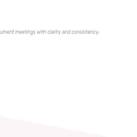
ocument meetings with clarity and consistency,