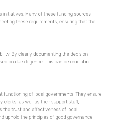
 initiatives. Many of these funding sources
meeting these requirements, ensuring that the
bility. By clearly documenting the decision-
d on due diligence. This can be crucial in
nt functioning of local governments. They ensure
clerks, as well as their support staff,
ns the trust and effectiveness of local
nd uphold the principles of good governance.