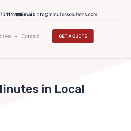
70.1149
Email:
info@minutessolutions.com
tries
Contact
GET A QUOTE
inutes in Local