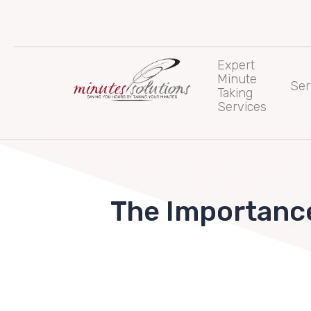
Skip
to
content
Expert
Minute
Ser
Taking
Services
The Importance