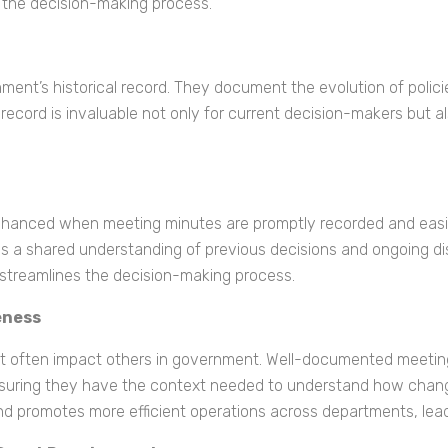
 the decision-making process.
rnment’s historical record. They document the evolution of poli
record is invaluable not only for current decision-makers but als
 enhanced when meeting minutes are promptly recorded and easi
s a shared understanding of previous decisions and ongoing di
 streamlines the decision-making process.
eness
 often impact others in government. Well-documented meeting
suring they have the context needed to understand how changes 
 and promotes more efficient operations across departments, l