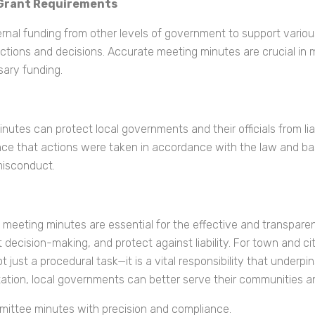
 Grant Requirements
nal funding from other levels of government to support various
tions and decisions. Accurate meeting minutes are crucial in 
ary funding.
utes can protect local governments and their officials from lia
e that actions were taken in accordance with the law and base
 misconduct.
 meeting minutes are essential for the effective and transpare
ecision-making, and protect against liability. For town and city 
 just a procedural task—it is a vital responsibility that underpi
ation, local governments can better serve their communities a
mmittee minutes with precision and compliance.