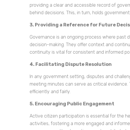
providing a clear and accessible record of gove
behind decisions. This, in turn, holds government 
3. Providing a Reference for Future Deci
Governance is an ongoing process where past dec
decision-making. They offer context and continui
continuity is vital for consistent and informed p
4. Facilitating Dispute Resolution
In any government setting, disputes and challenge
meeting minutes can serve as critical evidence.
efficiently and fairly.
5. Encouraging Public Engagement
Active citizen participation is essential for th
activities, fostering a more engaged and informe