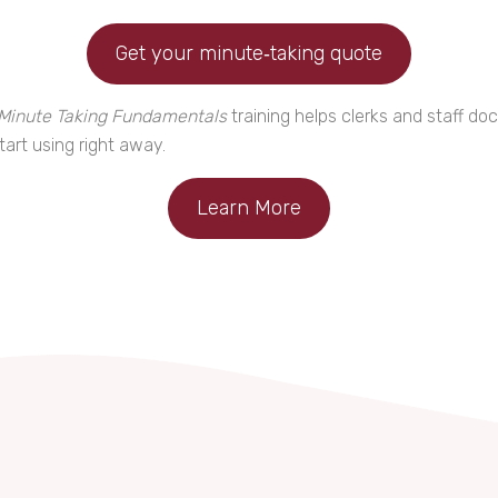
Get your minute‑taking quote
Minute Taking Fundamentals
training helps clerks and staff d
art using right away.
Learn More