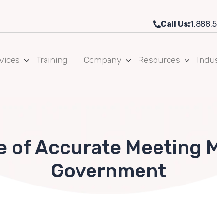
Call Us:
1.888.5
vices
Training
Company
Resources
Indus
 of Accurate Meeting M
Government