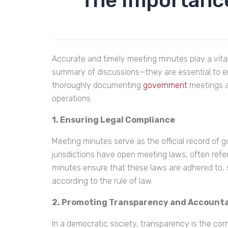
The Importance
Accurate and timely meeting minutes play a vita
summary of discussions—they are essential to ens
thoroughly documenting
government
meetings a
operations.
1. Ensuring Legal Compliance
Meeting minutes serve as the official record of g
jurisdictions have open meeting laws, often re
minutes ensure that these laws are adhered to,
according to the rule of law.
2. Promoting Transparency and Accounta
In a democratic society, transparency is the corn