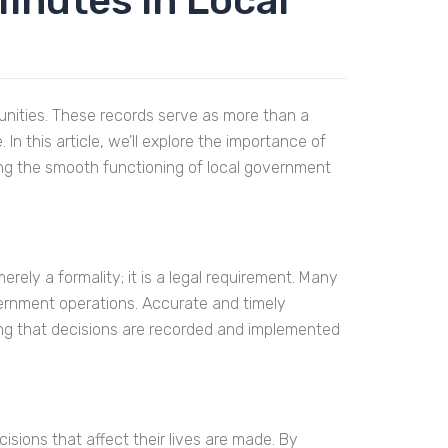
inutes in Local
unities. These records serve as more than a
 this article, we’ll explore the importance of
ing the smooth functioning of local government
rely a formality; it is a legal requirement. Many
ernment operations. Accurate and timely
ng that decisions are recorded and implemented
isions that affect their lives are made. By