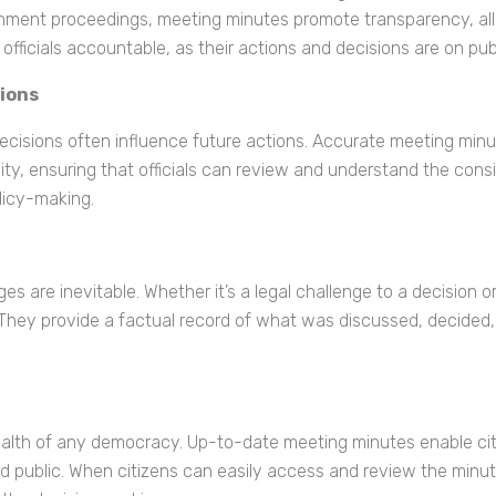
rnment proceedings, meeting minutes promote transparency, all
officials accountable, as their actions and decisions are on pub
sions
isions often influence future actions. Accurate meeting minute
ty, ensuring that officials can review and understand the consid
olicy-making.
s are inevitable. Whether it’s a legal challenge to a decision 
 They provide a factual record of what was discussed, decided,
e health of any democracy. Up-to-date meeting minutes enable c
d public. When citizens can easily access and review the minutes