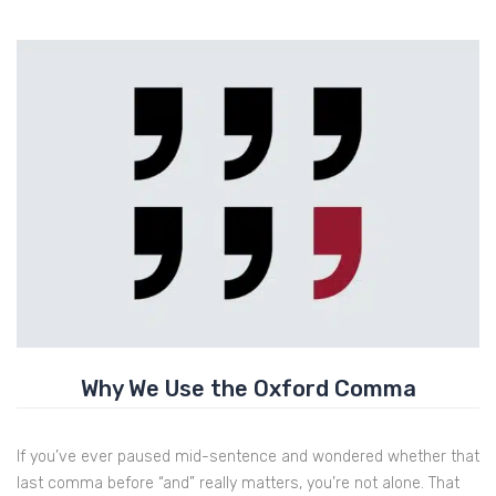
Why We Use the Oxford Comma
If you’ve ever paused mid-sentence and wondered whether that
last comma before “and” really matters, you’re not alone. That