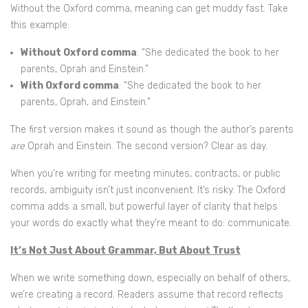
Without the Oxford comma, meaning can get muddy fast. Take
this example:
Without Oxford comma
: “She dedicated the book to her
parents, Oprah and Einstein.”
With Oxford comma
: “She dedicated the book to her
parents, Oprah, and Einstein.”
The first version makes it sound as though the author’s parents
are
Oprah and Einstein. The second version? Clear as day.
When you’re writing for meeting minutes, contracts, or public
records, ambiguity isn’t just inconvenient. It’s risky. The Oxford
comma adds a small, but powerful layer of clarity that helps
your words do exactly what they’re meant to do: communicate.
It’s Not Just About Grammar, But About Trust
When we write something down, especially on behalf of others,
we’re creating a record. Readers assume that record reflects