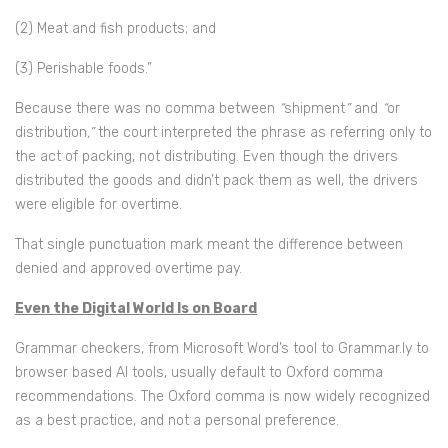
(2) Meat and fish products; and
(3) Perishable foods.”
Because there was no comma between
“
shipment
”
and
“
or
distribution
,”
the court interpreted the phrase as referring only to
the act of packing, not distributing. Even though the drivers
distributed the goods and didn’t pack them as well, the drivers
were eligible for overtime.
That single punctuation mark meant the difference between
denied and approved overtime pay.
Even the Digital World Is on Board
Grammar checkers, from Microsoft Word’s tool to Grammar.ly to
browser based AI tools, usually default to Oxford comma
recommendations. The Oxford comma is now widely recognized
as a best practice, and not a personal preference.