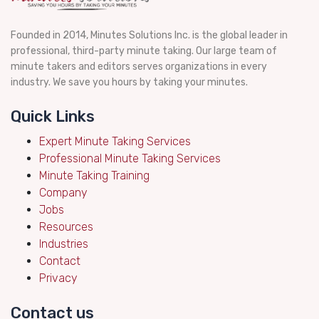
Founded in 2014, Minutes Solutions Inc. is the global leader in
professional, third-party minute taking. Our large team of
minute takers and editors serves organizations in every
industry. We save you hours by taking your minutes.
Quick Links
Expert Minute Taking Services
Professional Minute Taking Services
Minute Taking Training
Company
Jobs
Resources
Industries
Contact
Privacy
Contact us