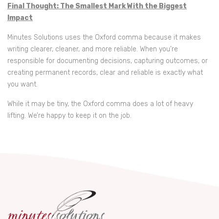
Final Thought: The Smallest Mark With the Biggest
Impact
Minutes Solutions uses the Oxford comma because it makes
writing clearer, cleaner, and more reliable. When you’re
responsible for documenting decisions, capturing outcomes, or
creating permanent records, clear and reliable is exactly what
you want.
While it may be tiny, the Oxford comma does a lot of heavy
lifting. We’re happy to keep it on the job.