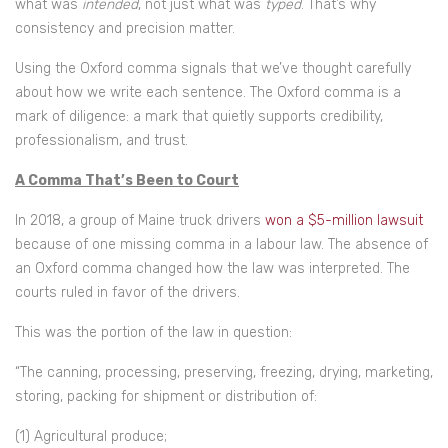
what was
intended
, not just what was
typed
. That’s why
consistency and precision matter.
Using the Oxford comma signals that we’ve thought carefully
about how we write each sentence. The Oxford comma is a
mark of diligence: a mark that quietly supports credibility,
professionalism, and trust.
A Comma That’s Been to Court
In 2018, a group of Maine truck drivers
won a $5-million lawsuit
because of one missing comma in a labour law. The absence of
an Oxford comma changed how the law was interpreted. The
courts ruled in favor of the drivers.
This was the portion of the law in question:
“The canning, processing, preserving, freezing, drying, marketing,
storing, packing for shipment or distribution of:
(1) Agricultural produce;