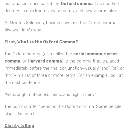
punctuation mark, called the
Oxford comma
, has sparked
debates in courtrooms, classrooms, and newsrooms alike.
At Minutes Solutions, however, we use the Oxford comma.
Always. Here’s why.
First, What
Is
the Oxford Comma?
The Oxford comma (also called the
serial comma
,
series
comma
, or
Harvard comma
) is the comma that is placed
immediately before the final conjunction—usually “and”, “or”, or
“nor”—in a list of three or more items. For an example, look at
the next sentence:
“We brought notebooks, pens, and highlighters.”
The comma after “pens” is the Oxford comma. Some people
skip it. We don’t.
Clarity Is King