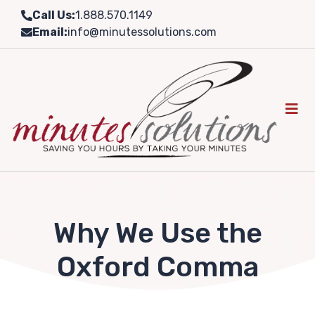
Skip
Call Us:
1.888.570.1149
to
Email:
info@minutessolutions.com
content
Why We Use the
Oxford Comma